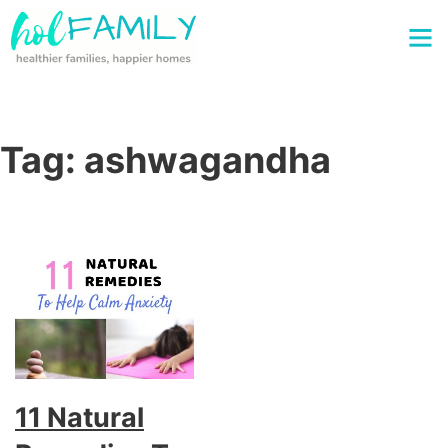
Tag:
ashwagandha
11 Natural