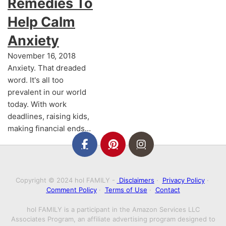
Remedies To
Help Calm
Anxiety
November 16, 2018
Anxiety. That dreaded
word. It's all too
prevalent in our world
today. With work
deadlines, raising kids,
making financial ends…
Copyright © 2024 hol FAMILY -
Disclaimers
·
Privacy Policy
·
Comment Policy
·
Terms of Use
·
Contact
hol FAMILY is a participant in the Amazon Services LLC
Associates Program, an affiliate advertising program designed to