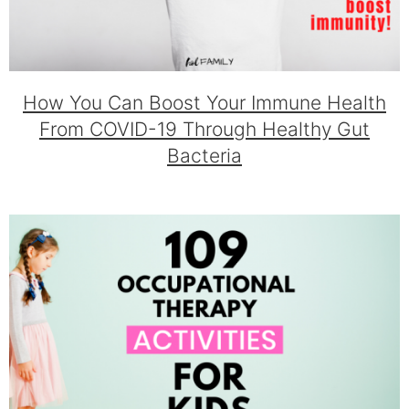
How You Can Boost Your Immune Health
From COVID-19 Through Healthy Gut
Bacteria