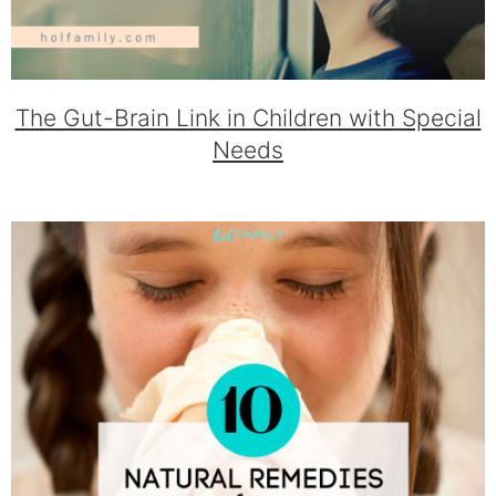
The Gut-Brain Link in Children with Special
Needs