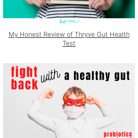
My Honest Review of Thryve Gut Health
Test