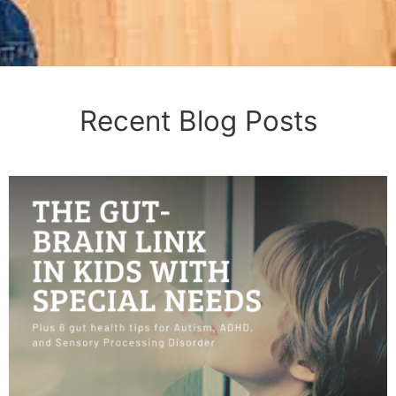
Recent Blog Posts