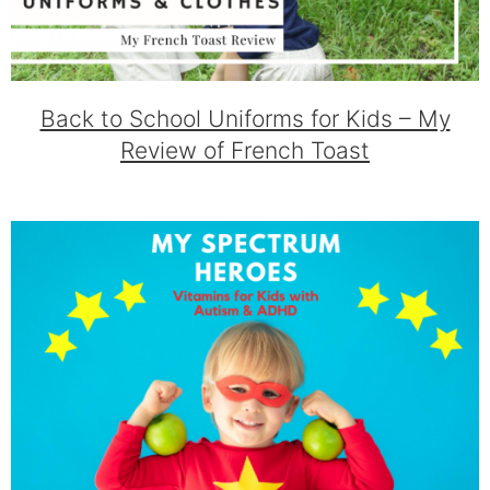
Back to School Uniforms for Kids – My
Review of French Toast