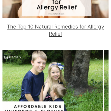
The Top 10 Natural Remedies for Allergy
Relief