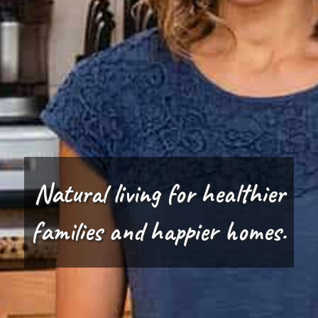
Natural living for healthier
families and happier homes.