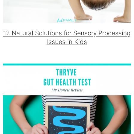
12 Natural Solutions for Sensory Processing
Issues in Kids