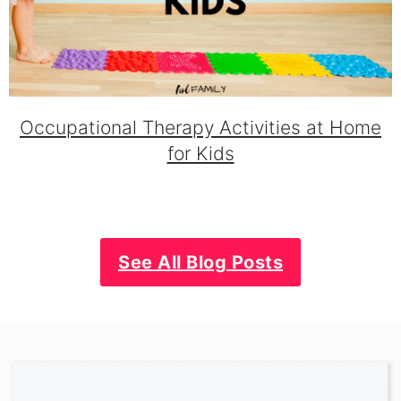
Occupational Therapy Activities at Home
for Kids
See All Blog Posts