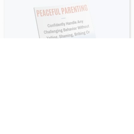
Do your kids talk back?
Have tantrums? Scream at
you?