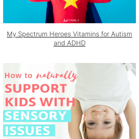
My Spectrum Heroes Vitamins for Autism
and ADHD