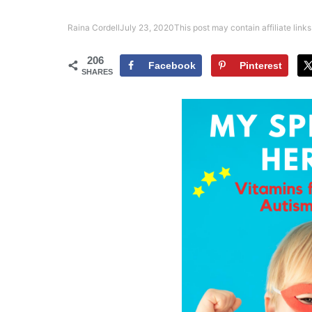
Raina Cordell
July 23, 2020
This post may contain affiliate links
206
Facebook
Pinterest
SHARES