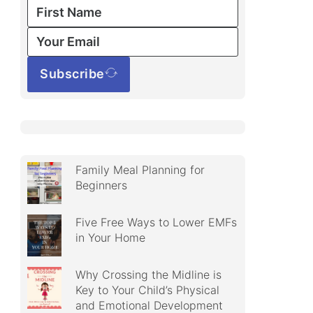
Subscribe
Family Meal Planning for
Beginners
Five Free Ways to Lower EMFs
in Your Home
Why Crossing the Midline is
Key to Your Child’s Physical
and Emotional Development