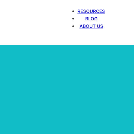
RESOURCES
BLOG
ABOUT US