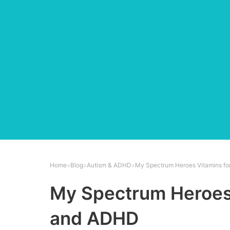
Home
Blog
Autism & ADHD
My Spectrum Heroes Vitamins f
My Spectrum Heroes 
and ADHD