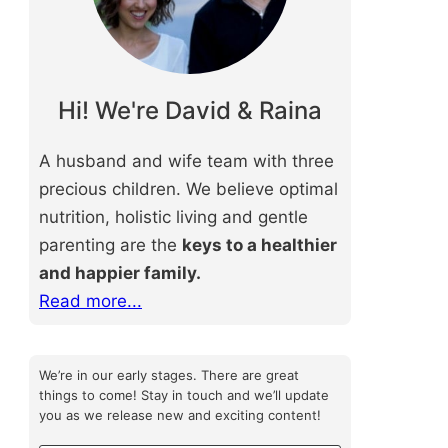
Hi! We're David & Raina
A husband and wife team with three
precious children. We believe optimal
nutrition, holistic living and gentle
parenting are the
keys to a healthier
and happier family.
Read more...
We’re in our early stages. There are great
things to come! Stay in touch and we’ll update
you as we release new and exciting content!