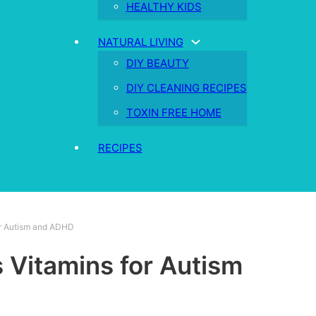
HEALTHY KIDS
NATURAL LIVING
DIY BEAUTY
DIY CLEANING RECIPES
TOXIN FREE HOME
RECIPES
or Autism and ADHD
Vitamins for Autism