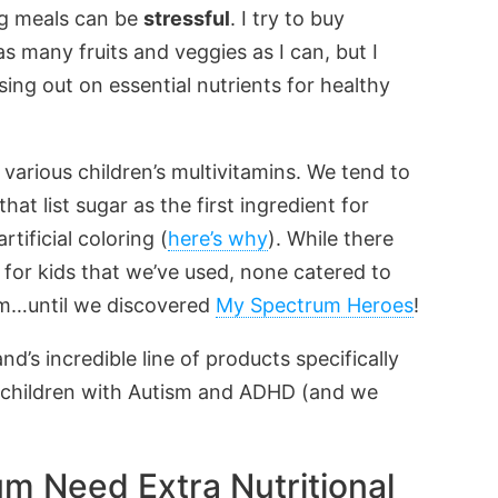
ng meals can be
stressful
. I try to buy
s many fruits and veggies as I can, but I
ing out on essential nutrients for healthy
various children’s multivitamins. We tend to
 list sugar as the first ingredient for
tificial coloring (
here’s why
). While there
 for kids that we’ve used, none catered to
rum…until we discovered
My Spectrum Heroes
!
d’s incredible line of products specifically
f children with Autism and ADHD (and we
m Need Extra Nutritional