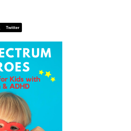
Twitter