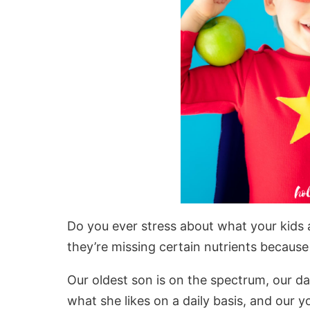
Do you ever stress about what your kids a
they’re missing certain nutrients because o
Our oldest son is on the spectrum, our d
what she likes on a daily basis, and our 