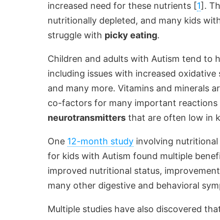
increased need for these nutrients [
1
]. T
nutritionally depleted, and many kids wi
struggle with
picky eating
.
Children and adults with Autism tend to
including issues with increased oxidative 
and many more. Vitamins and minerals ar
co-factors for many important reactions 
neurotransmitters
that are often low in 
One
12-month study
involving nutritional
for kids with Autism found multiple benef
improved nutritional status, improveme
many other digestive and behavioral sy
Multiple studies have also discovered t