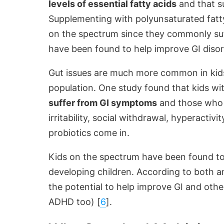
levels of essential fatty acids
and that s
Supplementing with polyunsaturated fatty
on the spectrum since they commonly suf
have been found to help improve GI disor
Gut issues are much more common in kids
population. One study found that kids wi
suffer from GI symptoms
and those who d
irritability, social withdrawal, hyperactivi
probiotics come in.
Kids on the spectrum have been found t
developing children. According to both a
the potential to help improve GI and othe
ADHD too) [
6
].