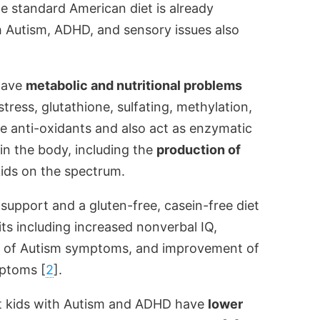
he standard American diet is already
th Autism, ADHD, and sensory issues also
 have
metabolic and nutritional problems
stress, glutathione, sulfating, methylation,
e anti-oxidants and also act as enzymatic
in the body, including the
production of
kids on the spectrum.
 support and a gluten-free, casein-free diet
its including increased nonverbal IQ,
nt of Autism symptoms, and improvement of
mptoms [
2
].
hat kids with Autism and ADHD have
lower