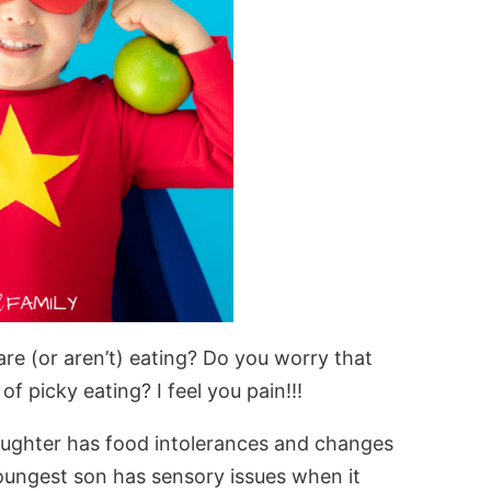
re (or aren’t) eating? Do you worry that
f picky eating? I feel you pain!!!
aughter has food intolerances and changes
youngest son has sensory issues when it