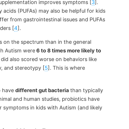
upplementation improves symptoms [
3
].
 acids (PUFAs) may also be helpful for kids
fer from gastrointestinal issues and PUFAs
ders [
4
].
 on the spectrum than in the general
th Autism were
6 to 8 times more likely to
id also scored worse on behaviors like
ty, and stereotypy [
5
]. This is where
o have
different gut bacteria
than typically
nimal and human studies, probiotics have
r symptoms in kids with Autism (and likely