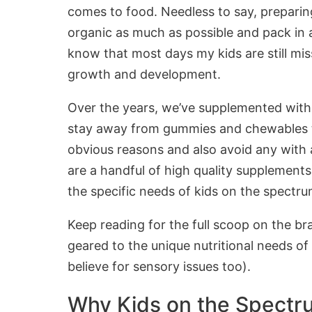
comes to food. Needless to say, prepari
organic as much as possible and pack in a
know that most days my kids are still miss
growth and development.
Over the years, we’ve supplemented with 
stay away from gummies and chewables that
obvious reasons and also avoid any with ar
are a handful of high quality supplements
the specific needs of kids on the spect
Keep reading for the full scoop on the bran
geared to the unique nutritional needs o
believe for sensory issues too).
Why Kids on the Spectru