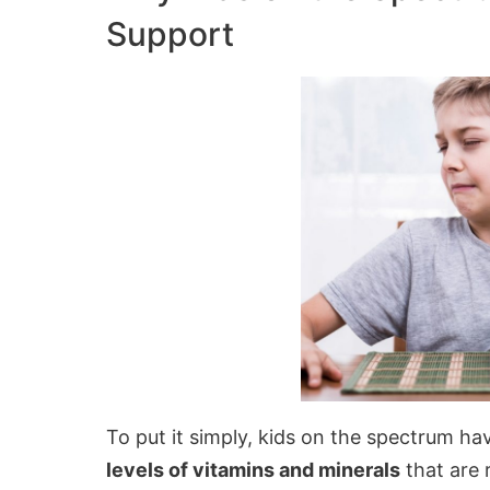
Support
To put it simply, kids on the spectrum h
levels of vitamins and minerals
that are 