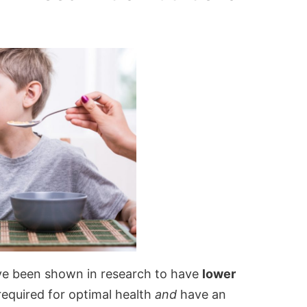
ave been shown in research to have
lower
required for optimal health
and
have an