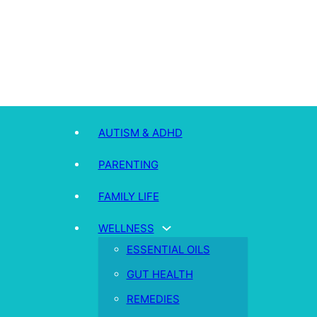
AUTISM & ADHD
PARENTING
FAMILY LIFE
WELLNESS
ESSENTIAL OILS
GUT HEALTH
REMEDIES