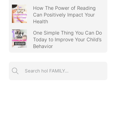
How The Power of Reading
Can Positively Impact Your
Health
One Simple Thing You Can Do
Today to Improve Your Child’s
Behavior
Search ...