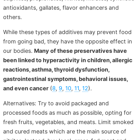
antioxidants, gallates, flavor enhancers and
others.
While these types of additives may prevent food
from going bad, they have the opposite effect in
our bodies.
Many of these preservatives have
been linked to hyperactivity in children, allergic
reactions, asthma, thyroid dysfunction,
gastrointestinal symptoms, behavioral issues,
and even cancer
(
8
,
9
,
10
,
11
,
12
).
Alternatives: Try to avoid packaged and
processed foods as much as possible, opting for
fresh fruits, vegetables, and meats. Limit smoked
and cured meats which are the main source of