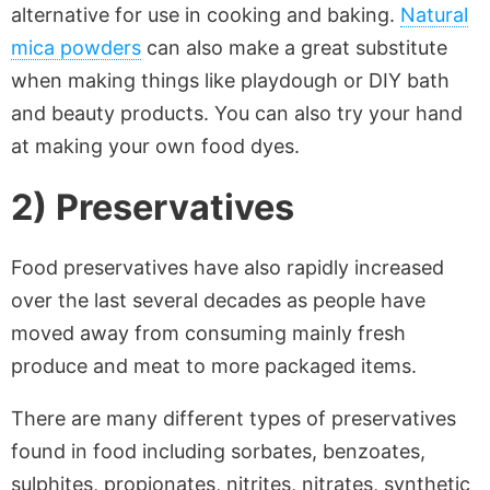
alternative for use in cooking and baking.
Natural
mica powders
can also make a great substitute
when making things like playdough or DIY bath
and beauty products. You can also try your hand
at making your own food dyes.
2) Preservatives
Food preservatives have also rapidly increased
over the last several decades as people have
moved away from consuming mainly fresh
produce and meat to more packaged items.
There are many different types of preservatives
found in food including sorbates, benzoates,
sulphites, propionates, nitrites, nitrates, synthetic