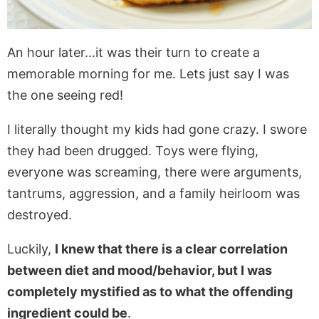
An hour later…it was their turn to create a
memorable morning for me. Lets just say I was
the one seeing red!
I literally thought my kids had gone crazy. I swore
they had been drugged. Toys were flying,
everyone was screaming, there were arguments,
tantrums, aggression, and a family heirloom was
destroyed.
Luckily,
I knew that there is a clear correlation
between diet and mood/behavior, but I was
completely mystified as to what the offending
ingredient could be
.