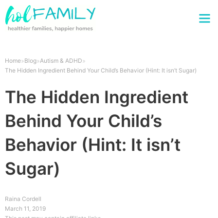
Home
Blog
Autism & ADHD
The Hidden Ingredient Behind Your Child’s Behavior (Hint: It isn’t Sugar)
The Hidden Ingredient
Behind Your Child’s
Behavior (Hint: It isn’t
Sugar)
Raina Cordell
March 11, 2019