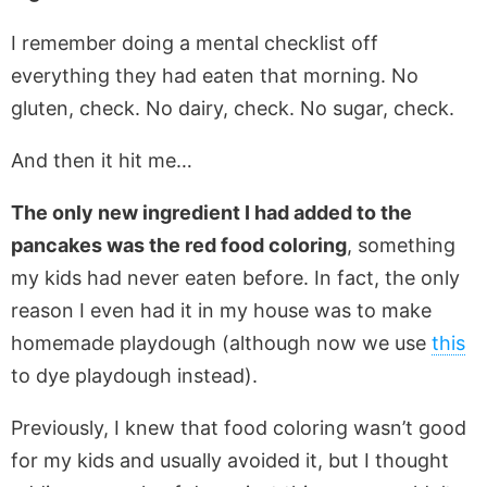
I remember doing a mental checklist off
everything they had eaten that morning. No
gluten, check. No dairy, check. No sugar, check.
And then it hit me…
The only new ingredient I had added to the
pancakes was the red food coloring
, something
my kids had never eaten before. In fact, the only
reason I even had it in my house was to make
homemade playdough (although now we use
this
to dye playdough instead).
Previously, I knew that food coloring wasn’t good
for my kids and usually avoided it, but I thought