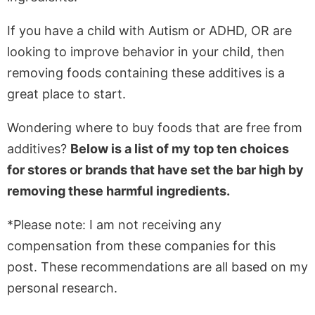
If you have a child with Autism or ADHD, OR are
looking to improve behavior in your child, then
removing foods containing these additives is a
great place to start.
Wondering where to buy foods that are free from
additives?
Below is a list of my top ten choices
for stores or brands that have set the bar high by
removing these harmful ingredients.
*Please note: I am not receiving any
compensation from these companies for this
post. These recommendations are all based on my
personal research.