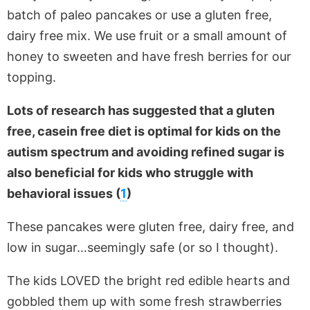
batch of paleo pancakes or use a gluten free,
dairy free mix. We use fruit or a small amount of
honey to sweeten and have fresh berries for our
topping.
Lots of research has suggested that a gluten
free, casein free diet is optimal for kids on the
autism spectrum and avoiding refined sugar is
also beneficial for kids who struggle with
behavioral issues (
1
)
These pancakes were gluten free, dairy free, and
low in sugar…seemingly safe (or so I thought).
The kids LOVED the bright red edible hearts and
gobbled them up with some fresh strawberries