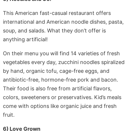
This American fast-casual restaurant offers
international and American noodle dishes, pasta,
soup, and salads. What they don’t offer is
anything artificial!
On their menu you will find 14 varieties of fresh
vegetables every day, zucchini noodles spiralized
by hand, organic tofu, cage-free eggs, and
antibiotic-free, hormone-free pork and bacon.
Their food is also free from artificial flavors,
colors, sweeteners or preservatives. Kid’s meals
come with options like organic juice and fresh
fruit.
6) Love Grown