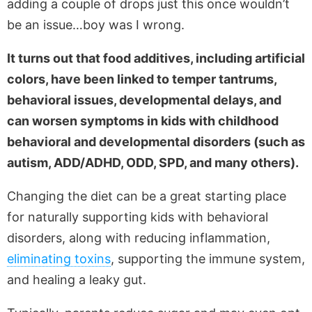
adding a couple of drops just this once wouldn’t
be an issue…boy was I wrong.
It turns out that food additives, including artificial
colors, have been linked to temper tantrums,
behavioral issues, developmental delays, and
can worsen symptoms in kids with childhood
behavioral and developmental disorders (such as
autism, ADD/ADHD, ODD, SPD, and many others).
Changing the diet can be a great starting place
for naturally supporting kids with behavioral
disorders, along with reducing inflammation,
eliminating toxins
, supporting the immune system,
and healing a leaky gut.