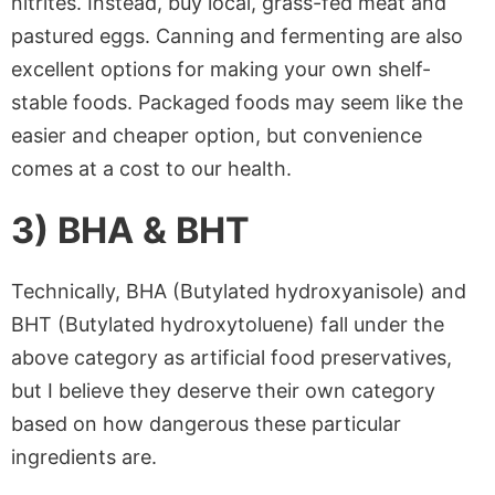
nitrites. Instead, buy local, grass-fed meat and
pastured eggs. Canning and fermenting are also
excellent options for making your own shelf-
stable foods. Packaged foods may seem like the
easier and cheaper option, but convenience
comes at a cost to our health.
3) BHA & BHT
Technically, BHA (Butylated hydroxyanisole) and
BHT (Butylated hydroxytoluene) fall under the
above category as artificial food preservatives,
but I believe they deserve their own category
based on how dangerous these particular
ingredients are.