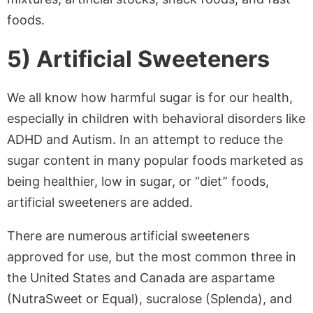
foods.
5) Artificial Sweeteners
We all know how harmful sugar is for our health,
especially in children with behavioral disorders like
ADHD and Autism. In an attempt to reduce the
sugar content in many popular foods marketed as
being healthier, low in sugar, or “diet” foods,
artificial sweeteners are added.
There are numerous artificial sweeteners
approved for use, but the most common three in
the United States and Canada are aspartame
(NutraSweet or Equal), sucralose (Splenda), and