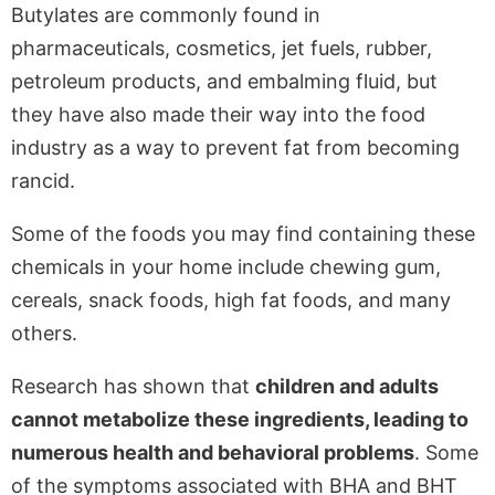
Butylates are commonly found in
pharmaceuticals, cosmetics, jet fuels, rubber,
petroleum products, and embalming fluid, but
they have also made their way into the food
industry as a way to prevent fat from becoming
rancid.
Some of the foods you may find containing these
chemicals in your home include chewing gum,
cereals, snack foods, high fat foods, and many
others.
Research has shown that
children and adults
cannot metabolize these ingredients, leading to
numerous health and behavioral problems
. Some
of the symptoms associated with BHA and BHT