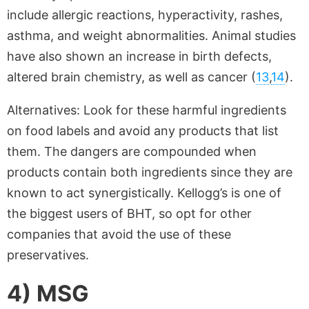
include allergic reactions, hyperactivity, rashes,
asthma, and weight abnormalities. Animal studies
have also shown an increase in birth defects,
altered brain chemistry, as well as cancer (
13
,
14
).
Alternatives: Look for these harmful ingredients
on food labels and avoid any products that list
them. The dangers are compounded when
products contain both ingredients since they are
known to act synergistically. Kellogg’s is one of
the biggest users of BHT, so opt for other
companies that avoid the use of these
preservatives.
4) MSG