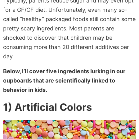
Typically, parents reduce sugar and may even opt
for a GF/CF diet. Unfortunately, even many so-
called “healthy” packaged foods still contain some
pretty scary ingredients. Most parents are
shocked to discover that children may be
consuming more than 20 different additives per
day.
Below, I’ll cover five ingredients lurking in our
cupboards that are scientifically linked to
behavior in kids.
1) Artificial Colors