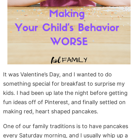
It was Valentine’s Day, and I wanted to do
something special for breakfast to surprise my
kids. I had been up late the night before getting
fun ideas off of Pinterest, and finally settled on
making red, heart shaped pancakes.
One of our family traditions is to have pancakes
every Saturday morning, and I usually whip up a