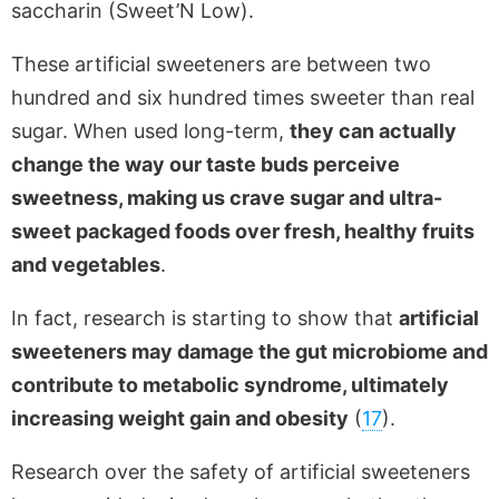
saccharin (Sweet’N Low).
These artificial sweeteners are between two
hundred and six hundred times sweeter than real
sugar. When used long-term,
they can actually
change the way our taste buds perceive
sweetness, making us crave sugar and ultra-
sweet packaged foods over fresh, healthy fruits
and vegetables
.
In fact, research is starting to show that
artificial
sweeteners may damage the gut microbiome and
contribute to metabolic syndrome, ultimately
increasing weight gain and obesity
(
17
).
Research over the safety of artificial sweeteners