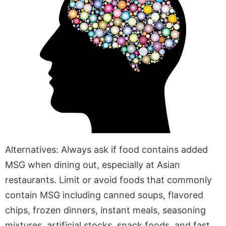
Alternatives: Always ask if food contains added
MSG when dining out, especially at Asian
restaurants. Limit or avoid foods that commonly
contain MSG including canned soups, flavored
chips, frozen dinners, instant meals, seasoning
mixtures, artificial stocks, snack foods, and fast