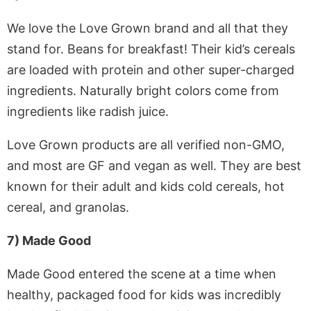
We love the Love Grown brand and all that they
stand for. Beans for breakfast! Their kid’s cereals
are loaded with protein and other super-charged
ingredients. Naturally bright colors come from
ingredients like radish juice.
Love Grown products are all verified non-GMO,
and most are GF and vegan as well. They are best
known for their adult and kids cold cereals, hot
cereal, and granolas.
7) Made Good
Made Good entered the scene at a time when
healthy, packaged food for kids was incredibly