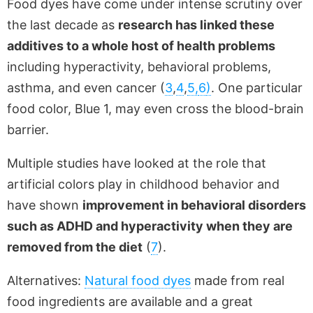
Food dyes have come under intense scrutiny over
the last decade as
research has linked these
additives to a whole host of health problems
including hyperactivity, behavioral problems,
asthma, and even cancer (
3
,
4
,
5,
6
)
. One particular
food color, Blue 1, may even cross the blood-brain
barrier.
Multiple studies have looked at the role that
artificial colors play in childhood behavior and
have shown
improvement in behavioral disorders
such as ADHD and hyperactivity when they are
removed from the diet
(
7
).
Alternatives:
Natural food dyes
made from real
food ingredients are available and a great