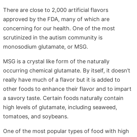
There are close to 2,000 artificial flavors
approved by the FDA, many of which are
concerning for our health. One of the most
scrutinized in the autism community is
monosodium glutamate, or MSG.
MSG is a crystal like form of the naturally
occurring chemical glutamate. By itself, it doesn’t
really have much of a flavor but it is added to
other foods to enhance their flavor and to impart
a savory taste. Certain foods naturally contain
high levels of glutamate, including seaweed,
tomatoes, and soybeans.
One of the most popular types of food with high