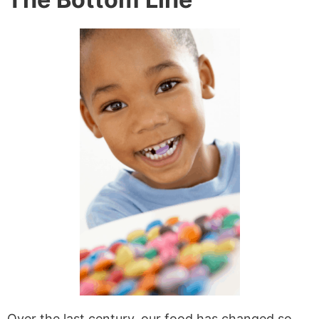
Over the last century, our food has changed so