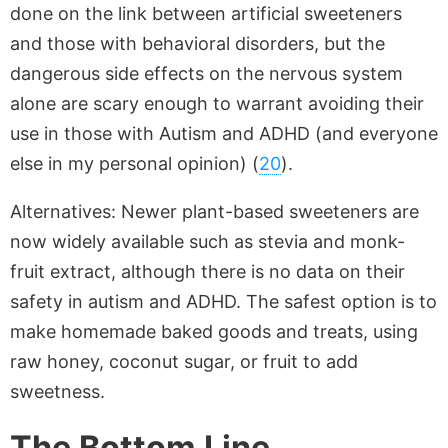
done on the link between artificial sweeteners
and those with behavioral disorders, but the
dangerous side effects on the nervous system
alone are scary enough to warrant avoiding their
use in those with Autism and ADHD (and everyone
else in my personal opinion) (
20
).
Alternatives: Newer plant-based sweeteners are
now widely available such as stevia and monk-
fruit extract, although there is no data on their
safety in autism and ADHD. The safest option is to
make homemade baked goods and treats, using
raw honey, coconut sugar, or fruit to add
sweetness.
The Bottom Line