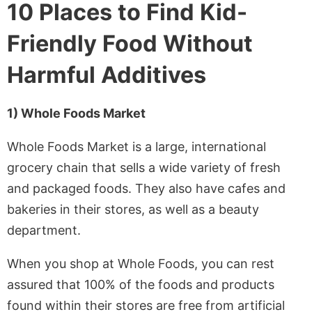
10 Places to Find Kid-
Friendly Food Without
Harmful Additives
1) Whole Foods Market
Whole Foods Market is a large, international
grocery chain that sells a wide variety of fresh
and packaged foods. They also have cafes and
bakeries in their stores, as well as a beauty
department.
When you shop at Whole Foods, you can rest
assured that 100% of the foods and products
found within their stores are free from artificial