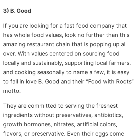
3) B. Good
If you are looking for a fast food company that
has whole food values, look no further than this
amazing restaurant chain that is popping up all
over. With values centered on sourcing food
locally and sustainably, supporting local farmers,
and cooking seasonally to name a few, it is easy
to fall in love B. Good and their “Food with Roots”
motto.
They are committed to serving the freshest
ingredients without preservatives, antibiotics,
growth hormones, nitrates, artificial colors,
flavors, or preservative. Even their eggs come