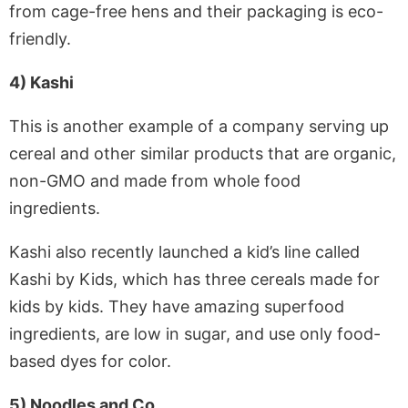
from cage-free hens and their packaging is eco-
friendly.
4) Kashi
This is another example of a company serving up
cereal and other similar products that are organic,
non-GMO and made from whole food
ingredients.
Kashi also recently launched a kid’s line called
Kashi by Kids, which has three cereals made for
kids by kids. They have amazing superfood
ingredients, are low in sugar, and use only food-
based dyes for color.
5) Noodles and Co.