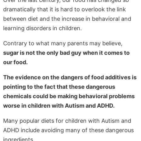
dramatically that it is hard to overlook the link
between diet and the increase in behavioral and
learning disorders in children.
Contrary to what many parents may believe,
sugar is not the only bad guy when it comes to
our food.
The evidence on the dangers of food additives is
pointing to the fact that these dangerous
chemicals could be making behavioral problems
worse in children with Autism and ADHD.
Many popular diets for children with Autism and
ADHD include avoiding many of these dangerous
ingredients.