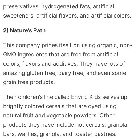
preservatives, hydrogenated fats, artificial
sweeteners, artificial flavors, and artificial colors.
2) Nature’s Path
This company prides itself on using organic, non-
GMO ingredients that are free from artificial
colors, flavors and additives. They have lots of
amazing gluten free, dairy free, and even some
grain free products.
Their children’s line called Enviro Kids serves up
brightly colored cereals that are dyed using
natural fruit and vegetable powders. Other
products they have include hot cereals, granola
bars, waffles, granola, and toaster pastries.