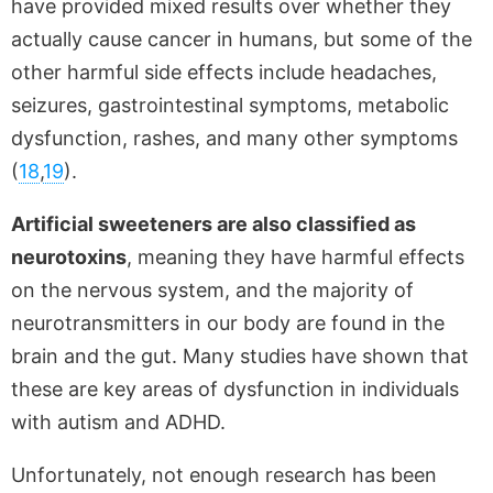
have provided mixed results over whether they
actually cause cancer in humans, but some of the
other harmful side effects include headaches,
seizures, gastrointestinal symptoms, metabolic
dysfunction, rashes, and many other symptoms
(
18
,
19
).
Artificial sweeteners are also classified as
neurotoxins
, meaning they have harmful effects
on the nervous system, and the majority of
neurotransmitters in our body are found in the
brain and the gut. Many studies have shown that
these are key areas of dysfunction in individuals
with autism and ADHD.
Unfortunately, not enough research has been