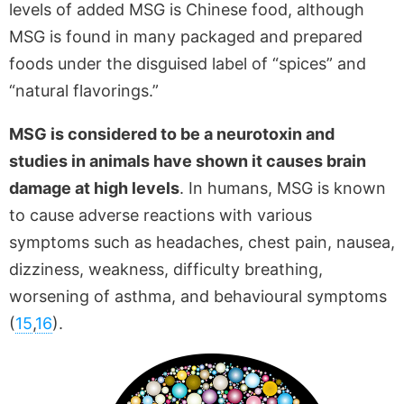
levels of added MSG is Chinese food, although
MSG is found in many packaged and prepared
foods under the disguised label of “spices” and
“natural flavorings.”
MSG is considered to be a neurotoxin and
studies in animals have shown it causes brain
damage at high levels
. In humans, MSG is known
to cause adverse reactions with various
symptoms such as headaches, chest pain, nausea,
dizziness, weakness, difficulty breathing,
worsening of asthma, and behavioural symptoms
(
15
,
16
).