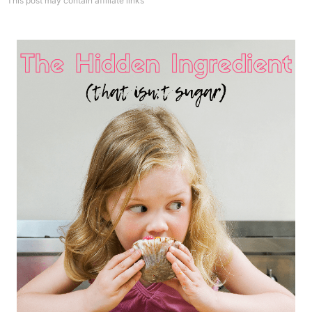
This post may contain affiliate links