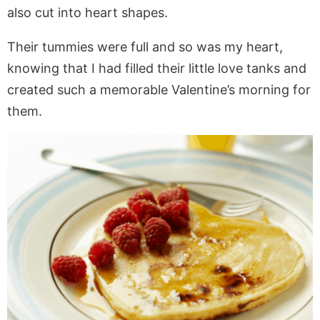
also cut into heart shapes.
Their tummies were full and so was my heart,
knowing that I had filled their little love tanks and
created such a memorable Valentine’s morning for
them.