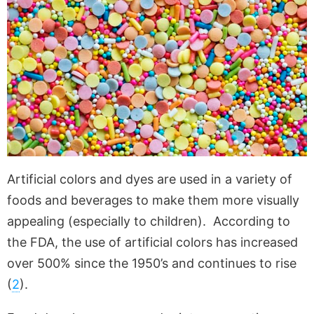
Artificial colors and dyes are used in a variety of
foods and beverages to make them more visually
appealing (especially to children). According to
the FDA, the use of artificial colors has increased
over 500% since the 1950’s and continues to rise
(
2
).