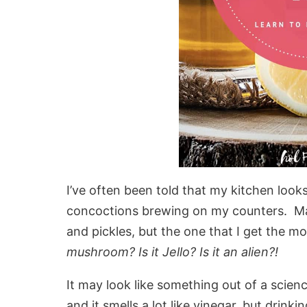
I’ve often been told that my kitchen look
concoctions brewing on my counters. Man
and pickles, but the one that I get the 
mushroom? Is it Jello? Is it an alien?!
It may look like something out of a scienc
and it smells a lot like vinegar, but drinkin