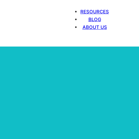
RESOURCES
BLOG
ABOUT US