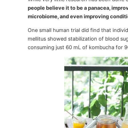
people believe it to be a panacea, impro
microbiome, and even improving conditio
One small human trial did find that indiv
mellitus showed stabilization of blood su
consuming just 60 mL of kombucha for 9