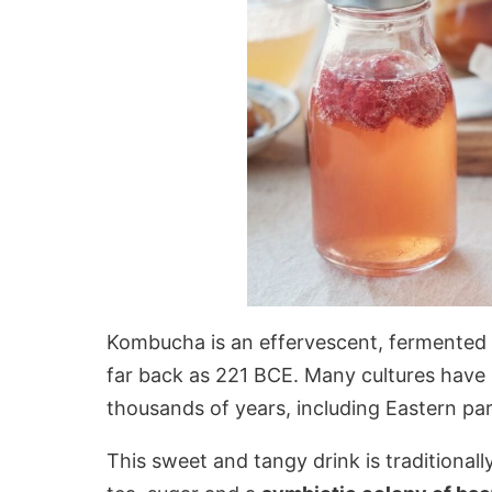
Kombucha is an effervescent, fermented te
far back as 221 BCE. Many cultures have 
thousands of years, including Eastern pa
This sweet and tangy drink is traditional