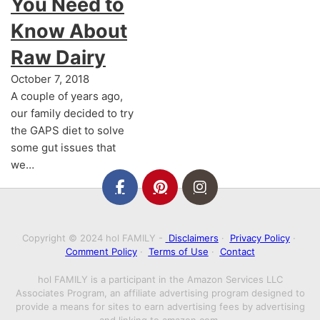
You Need to
Know About
Raw Dairy
October 7, 2018
A couple of years ago,
our family decided to try
the GAPS diet to solve
some gut issues that
we…
Copyright © 2024 hol FAMILY -
Disclaimers
·
Privacy Policy
·
Comment Policy
·
Terms of Use
·
Contact
hol FAMILY is a participant in the Amazon Services LLC
Associates Program, an affiliate advertising program designed to
provide a means for sites to earn advertising fees by advertising