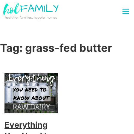
Tag:
grass-fed butter
Everything