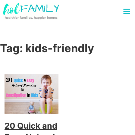
Tag:
kids-friendly
20 Quick and