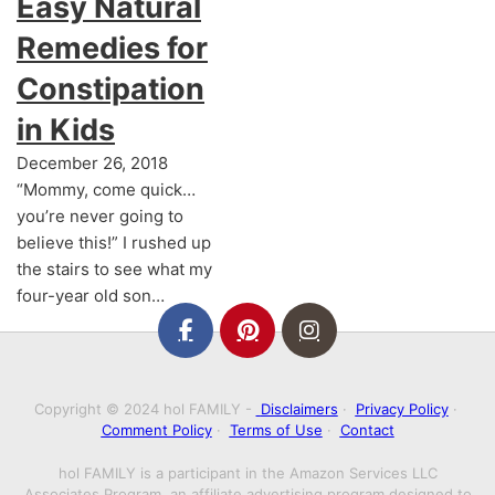
Easy Natural
Remedies for
Constipation
in Kids
December 26, 2018
“Mommy, come quick…
you’re never going to
believe this!” I rushed up
the stairs to see what my
four-year old son…
Copyright © 2024 hol FAMILY -
Disclaimers
·
Privacy Policy
·
Comment Policy
·
Terms of Use
·
Contact
hol FAMILY is a participant in the Amazon Services LLC
Associates Program, an affiliate advertising program designed to