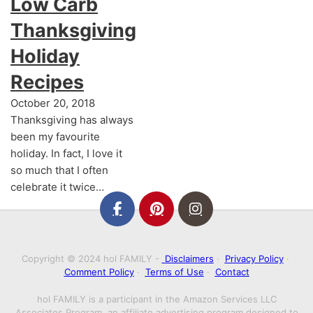
Low Carb
Thanksgiving
Holiday
Recipes
October 20, 2018
Thanksgiving has always
been my favourite
holiday. In fact, I love it
so much that I often
celebrate it twice…
Copyright © 2024 hol FAMILY -
Disclaimers
·
Privacy Policy
·
Comment Policy
·
Terms of Use
·
Contact
hol FAMILY is a participant in the Amazon Services LLC
Associates Program, an affiliate advertising program designed to