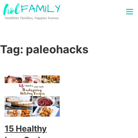
Tag:
paleohacks
15 Healthy