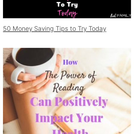
50 Money Saving Tips to Try Today