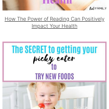
How The Power of Reading Can Positively
Impact Your Health