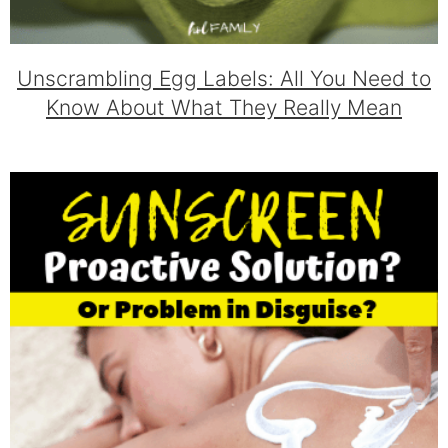
Unscrambling Egg Labels: All You Need to
Know About What They Really Mean