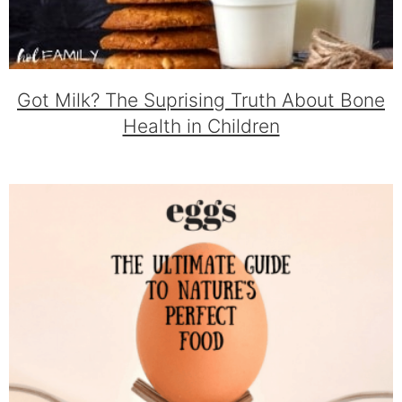
Got Milk? The Suprising Truth About Bone
Health in Children