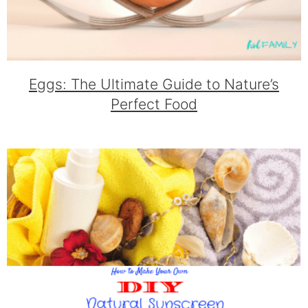
Eggs: The Ultimate Guide to Nature’s
Perfect Food