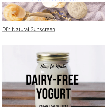
DIY Natural Sunscreen