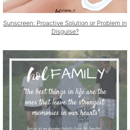
Sunscreen: Proactive Solution or Problem in
Disguise?