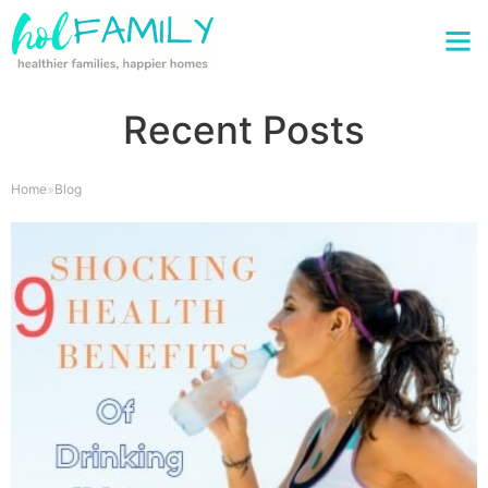
Recent Posts
Home
Blog