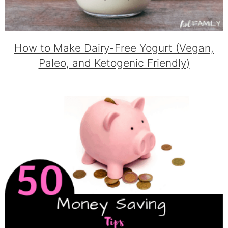
How to Make Dairy-Free Yogurt (Vegan,
Paleo, and Ketogenic Friendly)