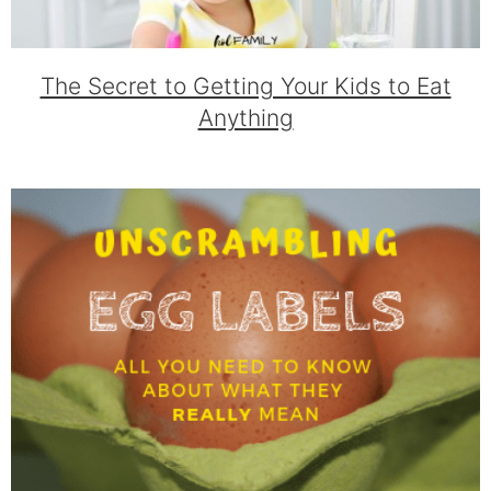
The Secret to Getting Your Kids to Eat
Anything