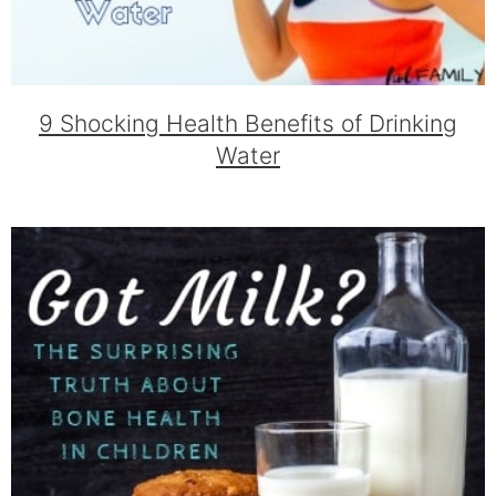
9 Shocking Health Benefits of Drinking
Water