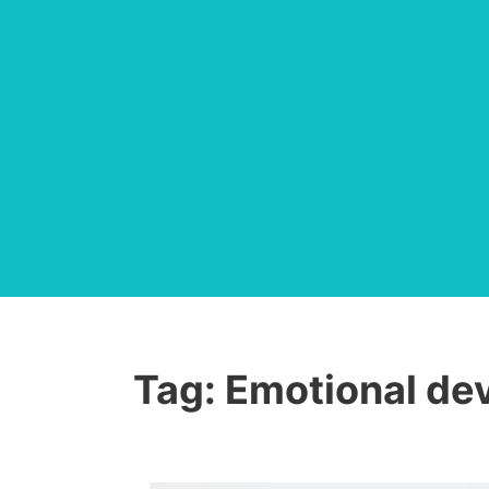
Tag:
Emotional de