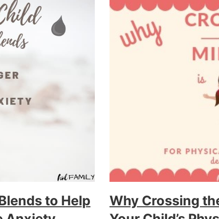
 Blends to Help
Why Crossing the
 Anxiety
Your Child’s Phy