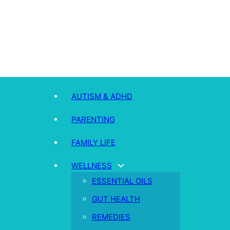
AUTISM & ADHD
PARENTING
FAMILY LIFE
WELLNESS
ESSENTIAL OILS
GUT HEALTH
REMEDIES