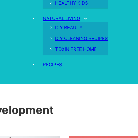
HEALTHY KIDS
NATURAL LIVING
DIY BEAUTY
DIY CLEANING RECIPES
TOXIN FREE HOME
RECIPES
velopment