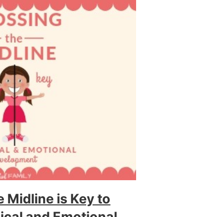
 Midline is Key to
sical and Emotional