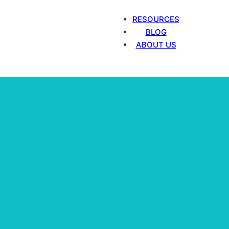
RESOURCES
BLOG
ABOUT US