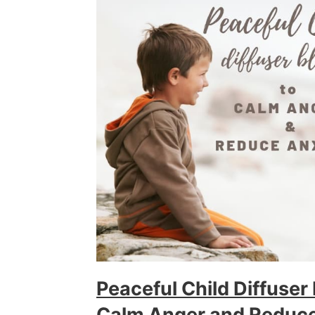
Peaceful Child Diffuser
Calm Anger and Reduce