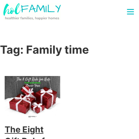
Tag:
Family time
The Eight