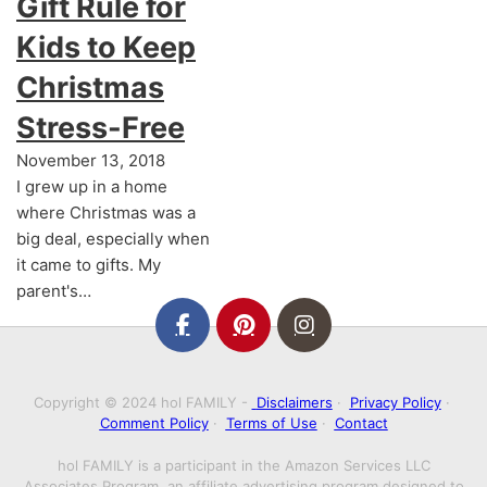
Gift Rule for
Kids to Keep
Christmas
Stress-Free
November 13, 2018
I grew up in a home
where Christmas was a
big deal, especially when
it came to gifts. My
parent's…
Copyright © 2024 hol FAMILY -
Disclaimers
·
Privacy Policy
·
Comment Policy
·
Terms of Use
·
Contact
hol FAMILY is a participant in the Amazon Services LLC
Associates Program, an affiliate advertising program designed to