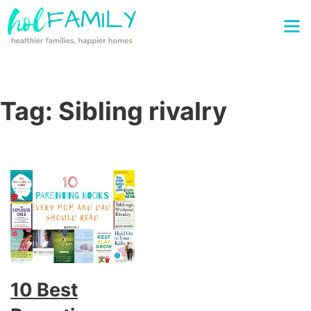
Tag:
Sibling rivalry
10 Best