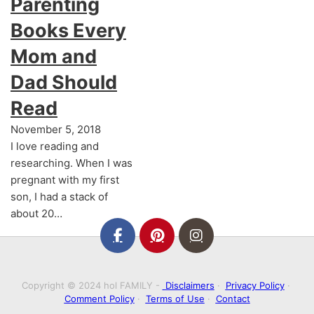
Parenting
Books Every
Mom and
Dad Should
Read
November 5, 2018
I love reading and
researching. When I was
pregnant with my first
son, I had a stack of
about 20…
Copyright © 2024 hol FAMILY -
Disclaimers
·
Privacy Policy
·
Comment Policy
·
Terms of Use
·
Contact