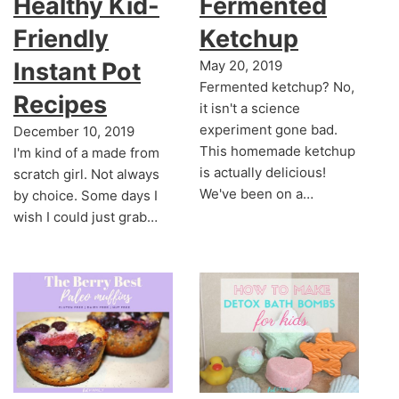
Healthy Kid-
Fermented
Friendly
Ketchup
Instant Pot
May 20, 2019
Fermented ketchup? No,
Recipes
it isn't a science
experiment gone bad.
December 10, 2019
This homemade ketchup
I'm kind of a made from
is actually delicious!
scratch girl. Not always
We've been on a…
by choice. Some days I
wish I could just grab…