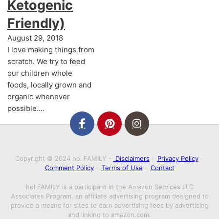
Ketogenic
Friendly)
August 29, 2018
I love making things from
scratch. We try to feed
our children whole
foods, locally grown and
organic whenever
possible.…
Copyright © 2024 hol FAMILY -
Disclaimers
·
Privacy Policy
·
Comment Policy
·
Terms of Use
·
Contact
hol FAMILY is a participant in the Amazon Services LLC
Associates Program, an affiliate advertising program designed to
provide a means for sites to earn advertising fees by advertising
and linking to amazon.com.