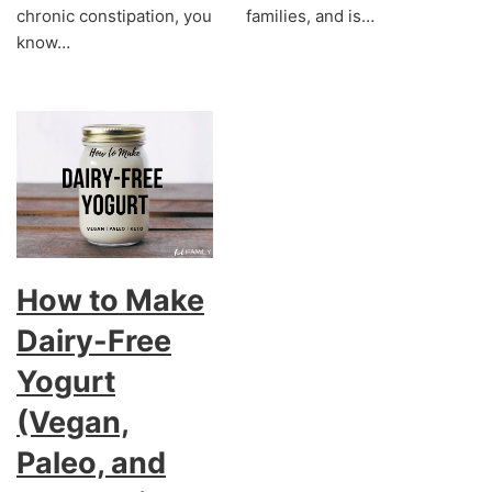
chronic constipation, you
families, and is…
know…
How to Make
Dairy-Free
Yogurt
(Vegan,
Paleo, and