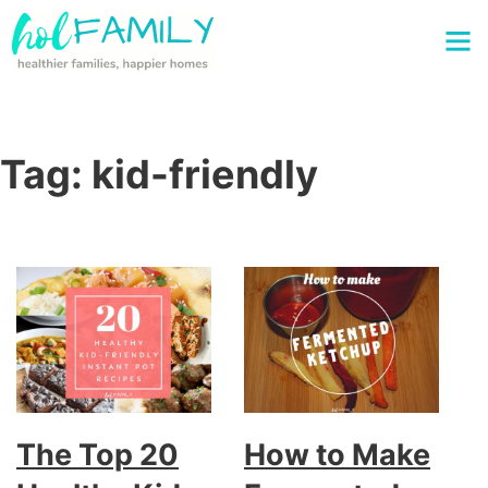
Tag:
kid-friendly
The Top 20
How to Make