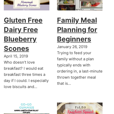
Gluten Free
Family Meal
Dairy Free
Planning for
Blueberry
Beginners
Scones
January 26, 2019
Trying to feed your
April 15, 2019
family without a plan
Who doesn't love
typically ends with
breakfast? I would eat
ordering in, a last-minute
breakfast three times a
thrown together meal
day if I could. I especially
that is…
love biscuits and…