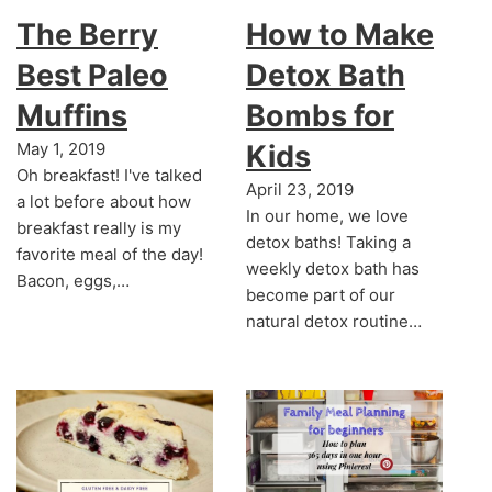
The Berry
How to Make
Best Paleo
Detox Bath
Muffins
Bombs for
May 1, 2019
Kids
Oh breakfast! I've talked
April 23, 2019
a lot before about how
In our home, we love
breakfast really is my
detox baths! Taking a
favorite meal of the day!
weekly detox bath has
Bacon, eggs,…
become part of our
natural detox routine…