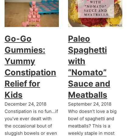
Go-Go
Paleo
Gummies:
Spaghetti
Yummy
with
Constipation
“Nomato”
Relief for
Sauce and
Kids
Meatballs
December 24, 2018
September 24, 2018
Constipation is no fun…if
Who doesn’t love a big
you’ve ever dealt with
bowl of spaghetti and
the occasional bout of
meatballs? This is a
sluggish bowels or even
weekly staple in most