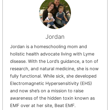
Jordan
Jordan is a homeschooling mom and
holistic health advocate living with Lyme
disease. With the Lord’s guidance, a ton of
research, and natural medicine, she is now
fully functional. While sick, she developed
Electromagnetic Hypersensitivity (EHS)
and now she’s on a mission to raise
awareness of the hidden toxin known as
EMF over at her site, Beat EMF.