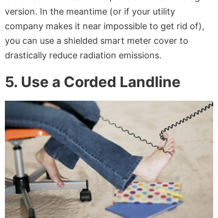
version. In the meantime (or if your utility
company makes it near impossible to get rid of),
you can use a shielded smart meter cover to
drastically reduce radiation emissions.
5. Use a Corded Landline