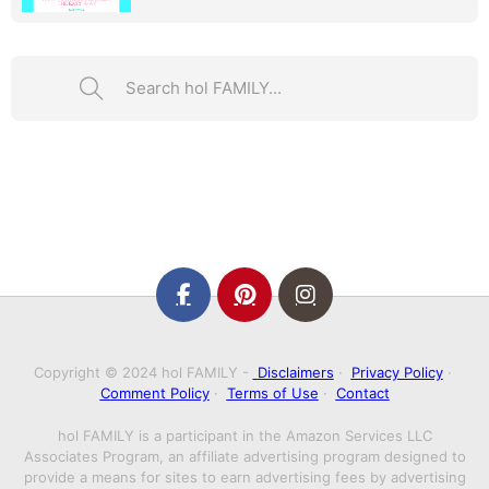
Search ...
Copyright © 2024 hol FAMILY -
Disclaimers
·
Privacy Policy
·
Comment Policy
·
Terms of Use
·
Contact
hol FAMILY is a participant in the Amazon Services LLC
Associates Program, an affiliate advertising program designed to
provide a means for sites to earn advertising fees by advertising