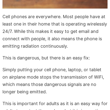
Cell phones are everywhere. Most people have at
least one in their home that is operating wirelessly
24/7. While this makes it easy to get email and
connect with people, it also means the phone is
emitting radiation continuously.
This is dangerous, but there is an easy fix:
Simply putting your cell phone, laptop, or tablet
on airplane mode stops the transmission of WiFi,
which means those dangerous signals are no
longer being emitted.
This is important for adults as it is an easy way for