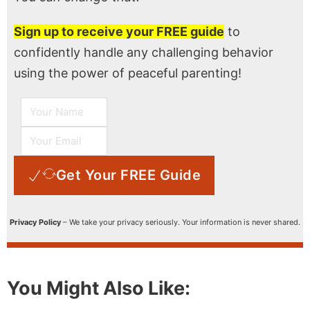
Sign up to receive your FREE guide
to
confidently handle any challenging behavior
using the power of peaceful parenting!
Get Your FREE Guide
Privacy Policy
– We take your privacy seriously. Your information is never shared.
You Might Also Like: