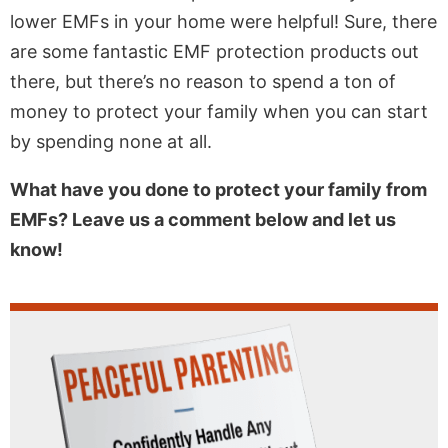
lower EMFs in your home were helpful! Sure, there
are some fantastic EMF protection products out
there, but there’s no reason to spend a ton of
money to protect your family when you can start
by spending none at all.
What have you done to protect your family from
EMFs? Leave us a comment below and let us
know!