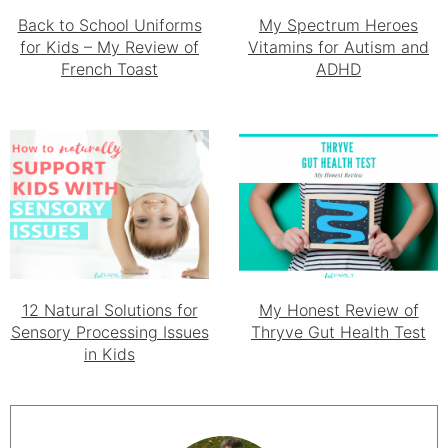
Back to School Uniforms
My Spectrum Heroes
for Kids – My Review of
Vitamins for Autism and
French Toast
ADHD
12 Natural Solutions for
My Honest Review of
Sensory Processing Issues
Thryve Gut Health Test
in Kids