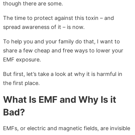
though there are some.
The time to protect against this toxin – and
spread awareness of it – is now.
To help you and your family do that, I want to
share a few cheap and free ways to lower your
EMF exposure.
But first, let’s take a look at why it is harmful in
the first place.
What Is EMF and Why Is it
Bad?
EMFs, or electric and magnetic fields, are invisible