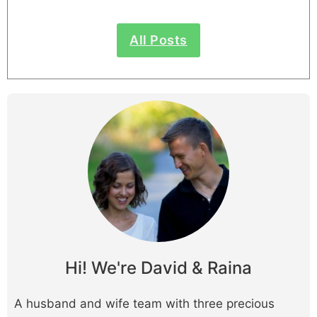
All Posts
Hi! We're David & Raina
A husband and wife team with three precious