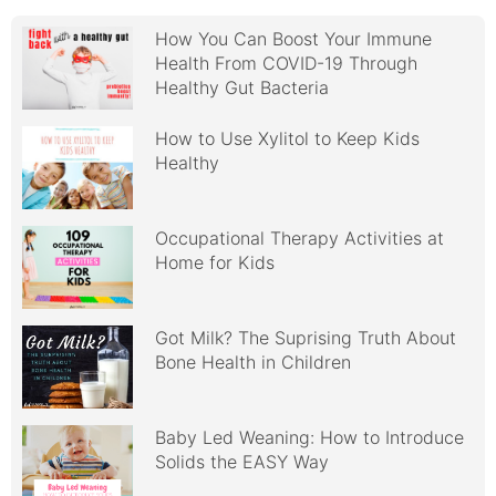
How You Can Boost Your Immune
Health From COVID-19 Through
Healthy Gut Bacteria
How to Use Xylitol to Keep Kids
Healthy
Occupational Therapy Activities at
Home for Kids
Got Milk? The Suprising Truth About
Bone Health in Children
Baby Led Weaning: How to Introduce
Solids the EASY Way