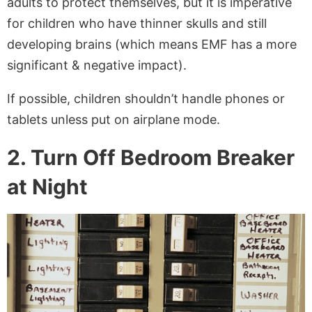
adults to protect themselves, but it is imperative
for children who have thinner skulls and still
developing brains (which means EMF has a more
significant & negative impact).
If possible, children shouldn’t handle phones or
tablets unless put on airplane mode.
2. Turn Off Bedroom Breaker
at Night