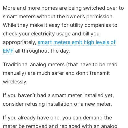
More and more homes are being switched over to
smart meters without the owner’s permission.
While they make it easy for utility companies to
check your electricity usage and bill you
appropriately,
smart meters emit high levels of
EMF
all throughout the day.
Traditional analog meters (that have to be read
manually) are much safer and don’t transmit
wirelessly.
If you haven’t had a smart meter installed yet,
consider refusing installation of a new meter.
If you already have one, you can demand the
meter be removed and replaced with an analog