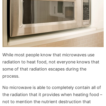
While most people know that microwaves use
radiation to heat food, not everyone knows that
some of that radiation escapes during the
process.
No microwave is able to completely contain all of
the radiation that it provides when heating food –
not to mention the nutrient destruction that