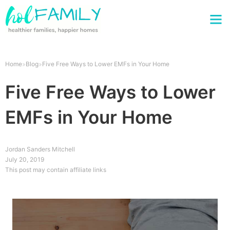
Home
Blog
Five Free Ways to Lower EMFs in Your Home
Five Free Ways to Lower
EMFs in Your Home
Jordan Sanders Mitchell
July 20, 2019
This post may contain affiliate links