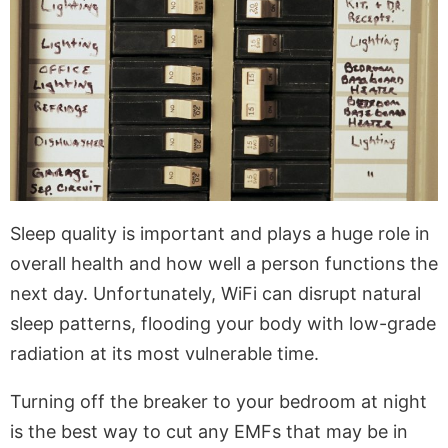
Sleep quality is important and plays a huge role in
overall health and how well a person functions the
next day. Unfortunately, WiFi can disrupt natural
sleep patterns, flooding your body with low-grade
radiation at its most vulnerable time.
Turning off the breaker to your bedroom at night
is the best way to cut any EMFs that may be in