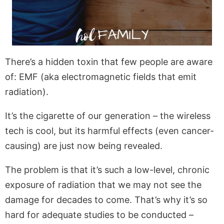
There’s a hidden toxin that few people are aware
of: EMF (aka electromagnetic fields that emit
radiation).
It’s the cigarette of our generation – the wireless
tech is cool, but its harmful effects (even cancer-
causing) are just now being revealed.
The problem is that it’s such a low-level, chronic
exposure of radiation that we may not see the
damage for decades to come. That’s why it’s so
hard for adequate studies to be conducted –