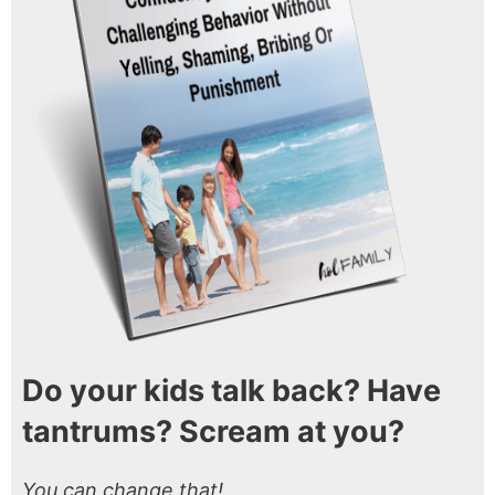
Do your kids talk back? Have
tantrums? Scream at you?
You can change that!