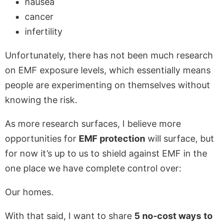
nausea
cancer
infertility
Unfortunately, there has not been much research
on EMF exposure levels, which essentially means
people are experimenting on themselves without
knowing the risk.
As more research surfaces, I believe more
opportunities for
EMF protection
will surface, but
for now it’s up to us to shield against EMF in the
one place we have complete control over:
Our homes.
With that said, I want to share
5 no-cost ways
to