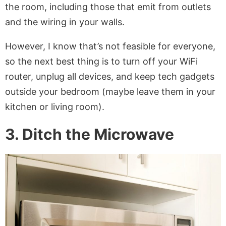
the room, including those that emit from outlets
and the wiring in your walls.
However, I know that’s not feasible for everyone,
so the next best thing is to turn off your WiFi
router, unplug all devices, and keep tech gadgets
outside your bedroom (maybe leave them in your
kitchen or living room).
3. Ditch the Microwave