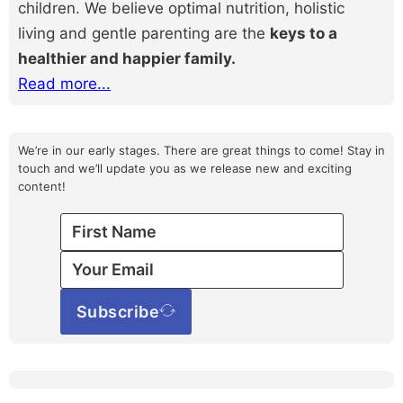
children. We believe optimal nutrition, holistic
living and gentle parenting are the
keys to a
healthier and happier family.
Read more...
We’re in our early stages. There are great things to come! Stay in
touch and we’ll update you as we release new and exciting
content!
Subscribe