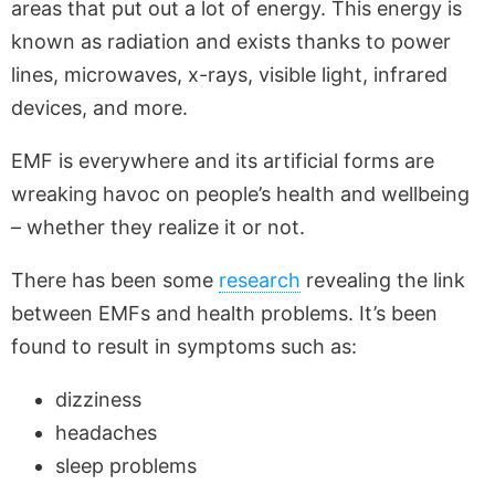
areas that put out a lot of energy. This energy is
known as radiation and exists thanks to power
lines, microwaves, x-rays, visible light, infrared
devices, and more.
EMF is everywhere and its artificial forms are
wreaking havoc on people’s health and wellbeing
– whether they realize it or not.
There has been some
research
revealing the link
between EMFs and health problems. It’s been
found to result in symptoms such as:
dizziness
headaches
sleep problems