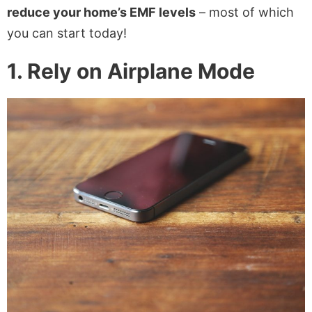
reduce your home’s EMF levels
– most of which
you can start today!
1. Rely on Airplane Mode