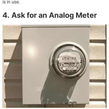
is in use.
4.
Ask for an Analog Meter