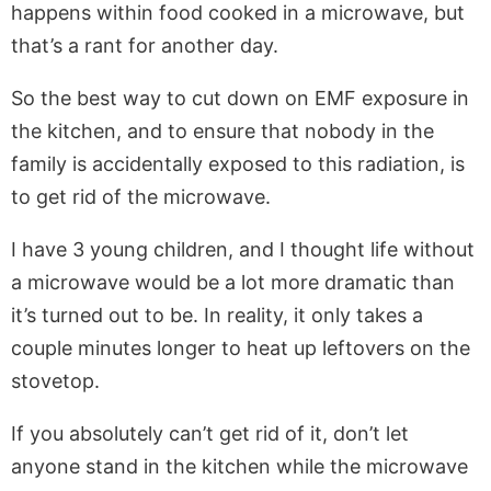
happens within food cooked in a microwave, but
that’s a rant for another day.
So the best way to cut down on EMF exposure in
the kitchen, and to ensure that nobody in the
family is accidentally exposed to this radiation, is
to get rid of the microwave.
I have 3 young children, and I thought life without
a microwave would be a lot more dramatic than
it’s turned out to be. In reality, it only takes a
couple minutes longer to heat up leftovers on the
stovetop.
If you absolutely can’t get rid of it, don’t let
anyone stand in the kitchen while the microwave