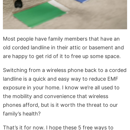
Most people have family members that have an
old corded landline in their attic or basement and
are happy to get rid of it to free up some space.
Switching from a wireless phone back to a corded
landline is a quick and easy way to reduce EMF
exposure in your home. I know we’re all used to
the mobility and convenience that wireless
phones afford, but is it worth the threat to our
family’s health?
That’s it for now. I hope these 5 free ways to