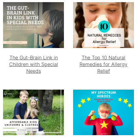
The Gut-Brain Link in
The Top 10 Natural
Children with Special
Remedies for Allergy
Needs
Relief