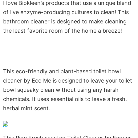
I love Biokleen’s products that use a unique blend
of live enzyme-producing cultures to clean! This
bathroom cleaner is designed to make cleaning
the least favorite room of the home a breeze!
This eco-friendly and plant-based toilet bowl
cleaner by Eco Me is designed to leave your toilet
bowl squeaky clean without using any harsh
chemicals. It uses essential oils to leave a fresh,
herbal mint scent.
This Pine Fresh scented Toilet Cleaner by Ecover