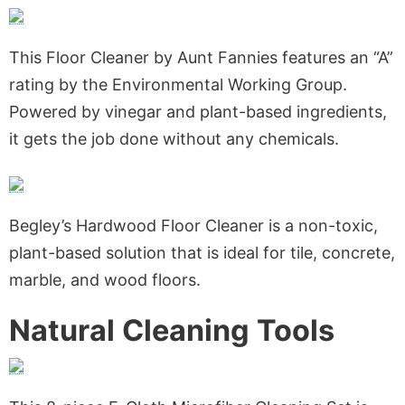
This Floor Cleaner by Aunt Fannies features an “A”
rating by the Environmental Working Group.
Powered by vinegar and plant-based ingredients,
it gets the job done without any chemicals.
Begley’s Hardwood Floor Cleaner is a non-toxic,
plant-based solution that is ideal for tile, concrete,
marble, and wood floors.
Natural Cleaning Tools