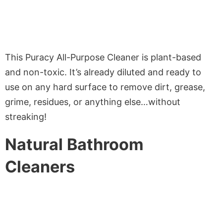
This Puracy All-Purpose Cleaner is plant-based
and non-toxic. It’s already diluted and ready to
use on any hard surface to remove dirt, grease,
grime, residues, or anything else…without
streaking!
Natural Bathroom
Cleaners