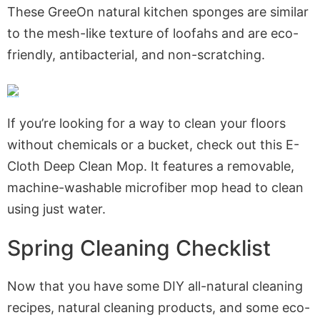
These GreeOn natural kitchen sponges are similar
to the mesh-like texture of loofahs and are eco-
friendly, antibacterial, and non-scratching.
If you’re looking for a way to clean your floors
without chemicals or a bucket, check out this E-
Cloth Deep Clean Mop. It features a removable,
machine-washable microfiber mop head to clean
using just water.
Spring Cleaning Checklist
Now that you have some DIY all-natural cleaning
recipes, natural cleaning products, and some eco-