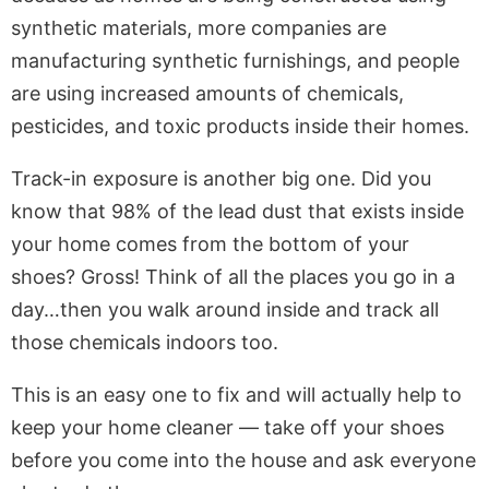
synthetic materials, more companies are
manufacturing synthetic furnishings, and people
are using increased amounts of chemicals,
pesticides, and toxic products inside their homes.
Track-in exposure is another big one. Did you
know that 98% of the lead dust that exists inside
your home comes from the bottom of your
shoes? Gross! Think of all the places you go in a
day…then you walk around inside and track all
those chemicals indoors too.
This is an easy one to fix and will actually help to
keep your home cleaner — take off your shoes
before you come into the house and ask everyone