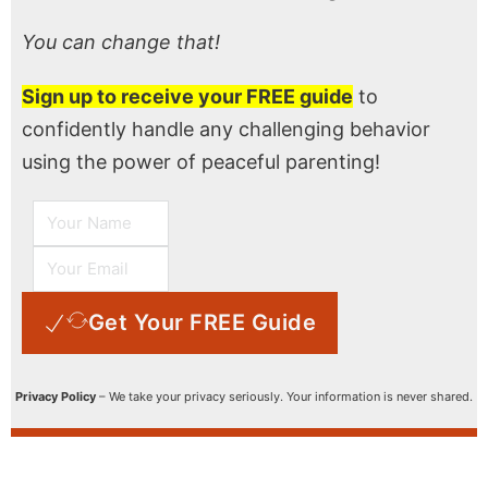
You can change that!
Sign up to receive your FREE guide
to
confidently handle any challenging behavior
using the power of peaceful parenting!
Get Your FREE Guide
Privacy Policy
– We take your privacy seriously. Your information is never shared.