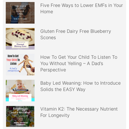
Five Free Ways to Lower EMFs in Your
Home
Gluten Free Dairy Free Blueberry
Scones
How To Get Your Child To Listen To
You Without Yelling – A Dad’s
Perspective
Baby Led Weaning: How to Introduce
Solids the EASY Way
Vitamin K2: The Necessary Nutrient
For Longevity