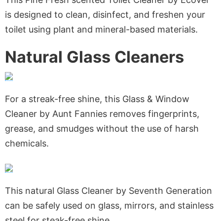
is designed to clean, disinfect, and freshen your
toilet using plant and mineral-based materials.
Natural Glass Cleaners
For a streak-free shine, this Glass & Window
Cleaner by Aunt Fannies removes fingerprints,
grease, and smudges without the use of harsh
chemicals.
This natural Glass Cleaner by Seventh Generation
can be safely used on glass, mirrors, and stainless
steel for steak-free shine.