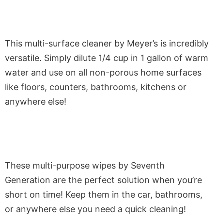
This multi-surface cleaner by Meyer’s is incredibly
versatile. Simply dilute 1/4 cup in 1 gallon of warm
water and use on all non-porous home surfaces
like floors, counters, bathrooms, kitchens or
anywhere else!
These multi-purpose wipes by Seventh
Generation are the perfect solution when you’re
short on time! Keep them in the car, bathrooms,
or anywhere else you need a quick cleaning!