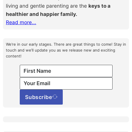
living and gentle parenting are the
keys to a
healthier and happier family.
Read more...
We’re in our early stages. There are great things to come! Stay in
touch and we’ll update you as we release new and exciting
content!
Subscribe