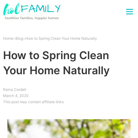
Home
Blog
How to Spring Clean Your Home Naturally
How to Spring Clean
Your Home Naturally
Raina Cordell
March 4, 2020
This post may contain affiliate links