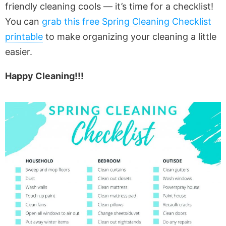
friendly cleaning cools — it’s time for a checklist!
You can
grab this free Spring Cleaning Checklist
printable
to make organizing your cleaning a little
easier.
Happy Cleaning!!!