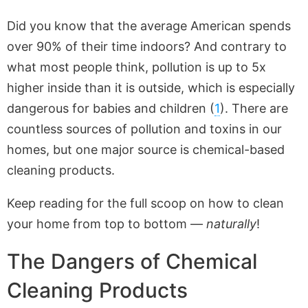
Did you know that the average American spends
over 90% of their time indoors? And contrary to
what most people think, pollution is up to 5x
higher inside than it is outside, which is especially
dangerous for babies and children (
1
). There are
countless sources of pollution and toxins in our
homes, but one major source is chemical-based
cleaning products.
Keep reading for the full scoop on how to clean
your home from top to bottom —
naturally
!
The Dangers of Chemical
Cleaning Products