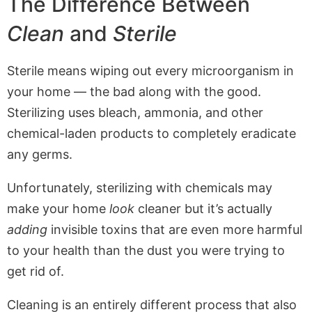
The Difference Between
Clean
and
Sterile
Sterile means wiping out every microorganism in
your home — the bad along with the good.
Sterilizing uses bleach, ammonia, and other
chemical-laden products to completely eradicate
any germs.
Unfortunately, sterilizing with chemicals may
make your home
look
cleaner but it’s actually
adding
invisible toxins that are even more harmful
to your health than the dust you were trying to
get rid of.
Cleaning is an entirely different process that also