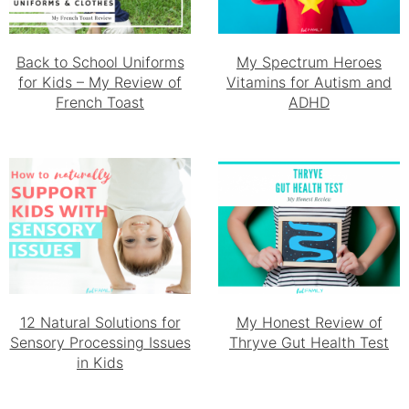
Back to School Uniforms
My Spectrum Heroes
for Kids – My Review of
Vitamins for Autism and
French Toast
ADHD
12 Natural Solutions for
My Honest Review of
Sensory Processing Issues
Thryve Gut Health Test
in Kids