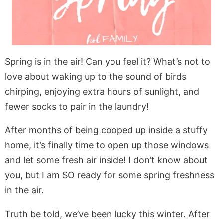
Spring is in the air! Can you feel it? What’s not to
love about waking up to the sound of birds
chirping, enjoying extra hours of sunlight, and
fewer socks to pair in the laundry!
After months of being cooped up inside a stuffy
home, it’s finally time to open up those windows
and let some fresh air inside! I don’t know about
you, but I am SO ready for some spring freshness
in the air.
Truth be told, we’ve been lucky this winter. After