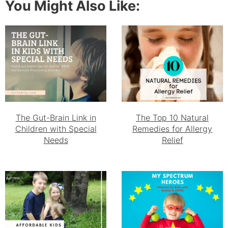
You Might Also Like:
The Gut-Brain Link in
The Top 10 Natural
Children with Special
Remedies for Allergy
Needs
Relief