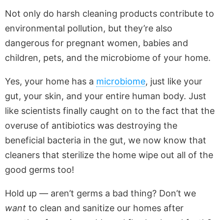
Not only do harsh cleaning products contribute to
environmental pollution, but they’re also
dangerous for pregnant women, babies and
children, pets, and the microbiome of your home.
Yes, your home has a
microbiome
, just like your
gut, your skin, and your entire human body. Just
like scientists finally caught on to the fact that the
overuse of antibiotics was destroying the
beneficial bacteria in the gut, we now know that
cleaners that sterilize the home wipe out all of the
good germs too!
Hold up — aren’t germs a bad thing? Don’t we
want
to clean and sanitize our homes after