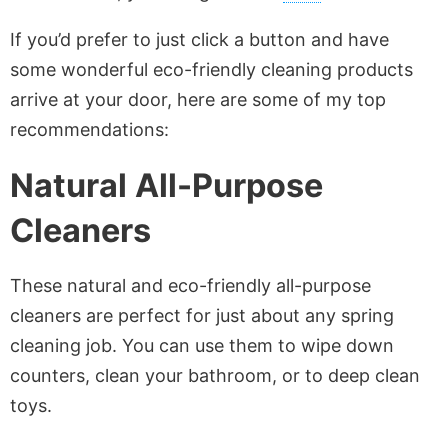
If you’d prefer to just click a button and have
some wonderful eco-friendly cleaning products
arrive at your door, here are some of my top
recommendations:
Natural
All-Purpose
Cleaners
These natural and eco-friendly all-purpose
cleaners are perfect for just about any spring
cleaning job. You can use them to wipe down
counters, clean your bathroom, or to deep clean
toys.