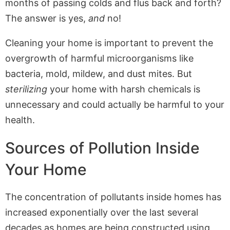
months of passing colds and flus back and forth?
The answer is yes,
and
no!
Cleaning your home is important to prevent the
overgrowth of harmful microorganisms like
bacteria, mold, mildew, and dust mites. But
sterilizing
your home with harsh chemicals is
unnecessary and could actually be harmful to your
health.
Sources of Pollution Inside
Your Home
The concentration of pollutants inside homes has
increased exponentially over the last several
decades as homes are being constructed using