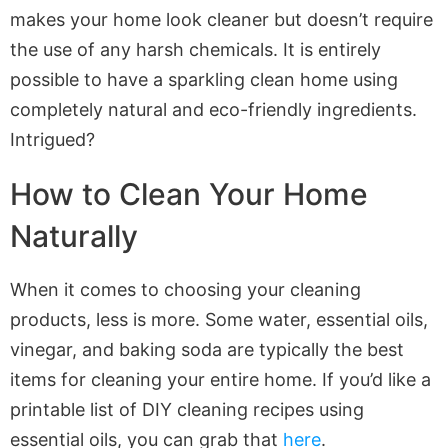
makes your home look cleaner but doesn’t require
the use of any harsh chemicals. It is entirely
possible to have a sparkling clean home using
completely natural and eco-friendly ingredients.
Intrigued?
How to Clean Your Home
Naturally
When it comes to choosing your cleaning
products, less is more. Some water, essential oils,
vinegar, and baking soda are typically the best
items for cleaning your entire home. If you’d like a
printable list of DIY cleaning recipes using
essential oils, you can grab that
here
.