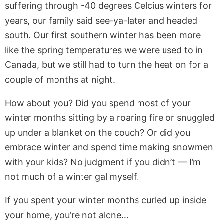
suffering through -40 degrees Celcius winters for
years, our family said see-ya-later and headed
south. Our first southern winter has been more
like the spring temperatures we were used to in
Canada, but we still had to turn the heat on for a
couple of months at night.
How about you? Did you spend most of your
winter months sitting by a roaring fire or snuggled
up under a blanket on the couch? Or did you
embrace winter and spend time making snowmen
with your kids? No judgment if you didn’t — I’m
not much of a winter gal myself.
If you spent your winter months curled up inside
your home, you’re not alone…