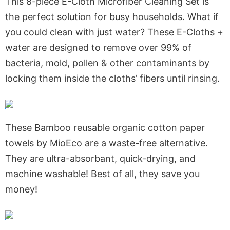
This 8-piece E-Cloth Microfiber Cleaning Set is
the perfect solution for busy households. What if
you could clean with just water? These E-Cloths +
water are designed to remove over 99% of
bacteria, mold, pollen & other contaminants by
locking them inside the cloths’ fibers until rinsing.
These Bamboo reusable organic cotton paper
towels by MioEco are a waste-free alternative.
They are ultra-absorbant, quick-drying, and
machine washable! Best of all, they save you
money!