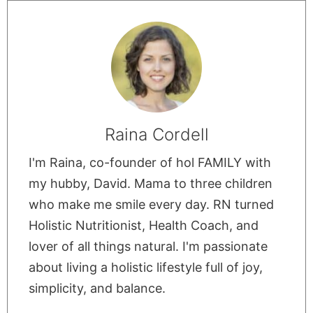
Raina Cordell
I'm Raina, co-founder of hol FAMILY with
my hubby, David. Mama to three children
who make me smile every day. RN turned
Holistic Nutritionist, Health Coach, and
lover of all things natural. I'm passionate
about living a holistic lifestyle full of joy,
simplicity, and balance.