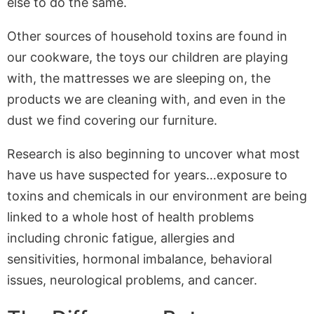
else to do the same.
Other sources of household toxins are found in
our cookware, the toys our children are playing
with, the mattresses we are sleeping on, the
products we are cleaning with, and even in the
dust we find covering our furniture.
Research is also beginning to uncover what most
have us have suspected for years…exposure to
toxins and chemicals in our environment are being
linked to a whole host of health problems
including chronic fatigue, allergies and
sensitivities, hormonal imbalance, behavioral
issues, neurological problems, and cancer.