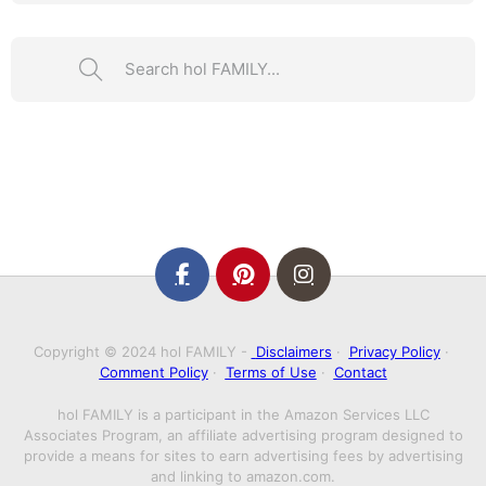
Search ...
Copyright © 2024 hol FAMILY -
Disclaimers
·
Privacy Policy
·
Comment Policy
·
Terms of Use
·
Contact
hol FAMILY is a participant in the Amazon Services LLC
Associates Program, an affiliate advertising program designed to
provide a means for sites to earn advertising fees by advertising
and linking to amazon.com.