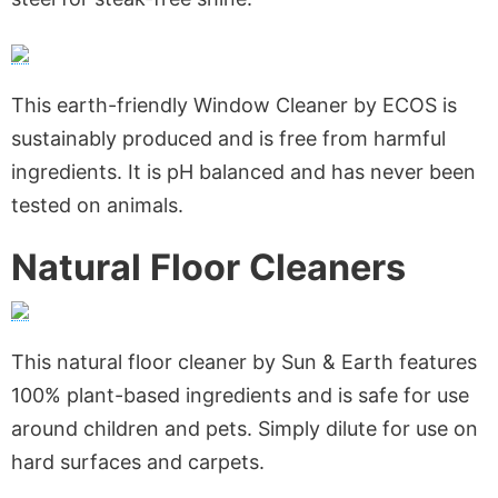
This earth-friendly Window Cleaner by ECOS is
sustainably produced and is free from harmful
ingredients. It is pH balanced and has never been
tested on animals.
Natural Floor Cleaners
This natural floor cleaner by Sun & Earth features
100% plant-based ingredients and is safe for use
around children and pets. Simply dilute for use on
hard surfaces and carpets.