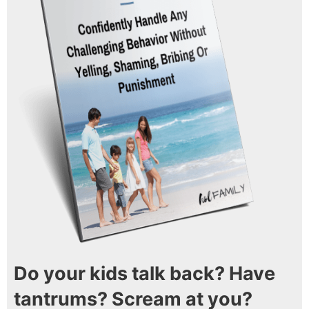
Do your kids talk back? Have
tantrums? Scream at you?