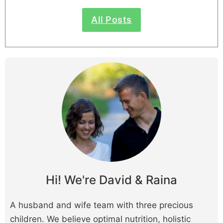
All Posts
Hi! We're David & Raina
A husband and wife team with three precious
children. We believe optimal nutrition, holistic